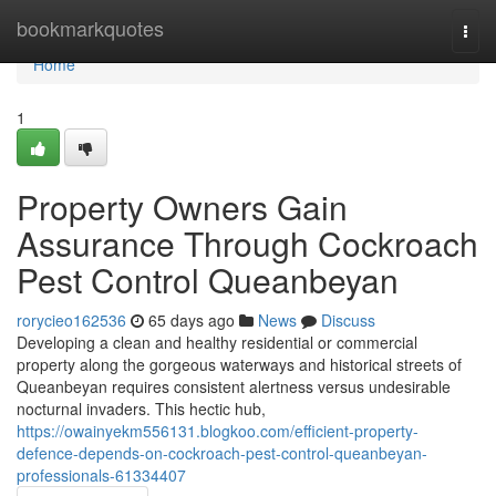
Home
bookmarkquotes
Togg
navi
Home
1
Property Owners Gain
Assurance Through Cockroach
Pest Control Queanbeyan
rorycieo162536
65 days ago
News
Discuss
Developing a clean and healthy residential or commercial
property along the gorgeous waterways and historical streets of
Queanbeyan requires consistent alertness versus undesirable
nocturnal invaders. This hectic hub,
https://owainyekm556131.blogkoo.com/efficient-property-
defence-depends-on-cockroach-pest-control-queanbeyan-
professionals-61334407