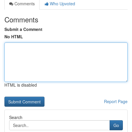
Comments
Who Upvoted
Comments
Submit a Comment
No HTML
HTML is disabled
Report Page
Search
Go