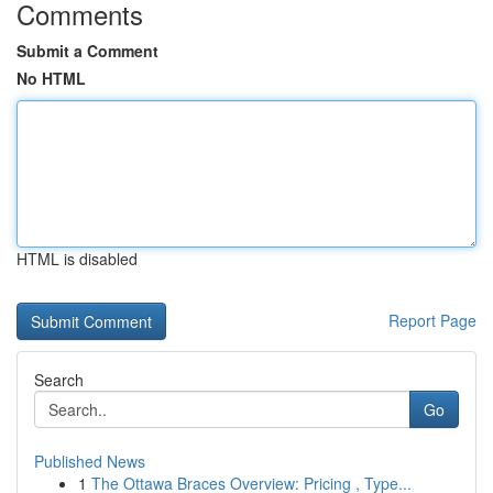
Comments
Submit a Comment
No HTML
HTML is disabled
Report Page
Search
Go
Published News
1
The Ottawa Braces Overview: Pricing , Type...