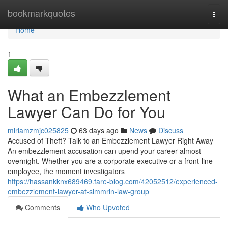
Home
bookmarkquotes
Togg
navi
Home
1
What an Embezzlement
Lawyer Can Do for You
miriamzmjc025825
63 days ago
News
Discuss
Accused of Theft? Talk to an Embezzlement Lawyer Right Away
An embezzlement accusation can upend your career almost
overnight. Whether you are a corporate executive or a front-line
employee, the moment investigators
https://hassankknx689469.fare-blog.com/42052512/experienced-
embezzlement-lawyer-at-simmrin-law-group
Comments
Who Upvoted