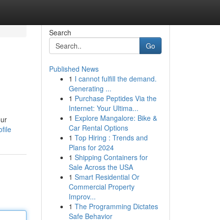
Search
Go
Published News
1
I cannot fulfill the demand.
Generating ...
1
Purchase Peptides Via the
Internet: Your Ultima...
1
Explore Mangalore: Bike &
our
Car Rental Options
file
1
Top Hiring : Trends and
Plans for 2024
1
Shipping Containers for
Sale Across the USA
1
Smart Residential Or
Commercial Property
Improv...
1
The Programming Dictates
Safe Behavior