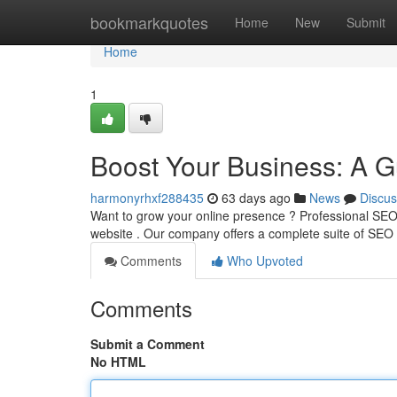
Home
bookmarkquotes
Home
New
Submit
Home
1
Boost Your Business: A G
harmonyrhxf288435
63 days ago
News
Discus
Want to grow your online presence ? Professional SEO 
website . Our company offers a complete suite of SEO 
Comments
Who Upvoted
Comments
Submit a Comment
No HTML