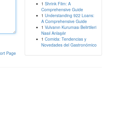
1
Shrink Film: A
Comprehensive Guide
1
Understanding 922 Loans:
A Comprehensive Guide
1
Vulvanın Kuruması Belirtileri
Nasıl Anlaşılır
1
Comida: Tendencias y
Novedades del Gastronómico
ort Page