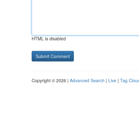
HTML is disabled
Copyright © 2026 |
Advanced Search
|
Live
|
Tag Clou