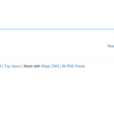
Rep
d
|
Top Users
| Made with
Kliqqi CMS
|
All RSS Feeds