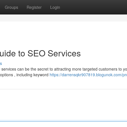
Groups
Register
Login
uide to SEO Services
s
services can be the secret to attracting more targeted customers to y
options , including keyword
https://darrensqkr907819.blogunok.com/pro