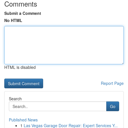
Comments
Submit a Comment
No HTML
HTML is disabled
Report Page
Search
Go
Published News
1
Las Vegas Garage Door Repair: Expert Services Y...