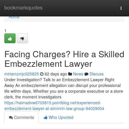
Home
bookmarkquotes
Togg
navi
Home
1
Facing Charges? Hire a Skilled
Embezzlement Lawyer
miriamzmjc025825
62 days ago
News
Discuss
Under Investigation? Talk to an Embezzlement Lawyer Right
Away An embezzlement allegation can disrupt your professional
life within days. Whether you are a corporate executive or a store
clerk, the moment investigators
https://haimadvwd703815.pointblog.net/experienced-
embezzlement-lawyer-at-simmrin-law-group-94029004
Comments
Who Upvoted