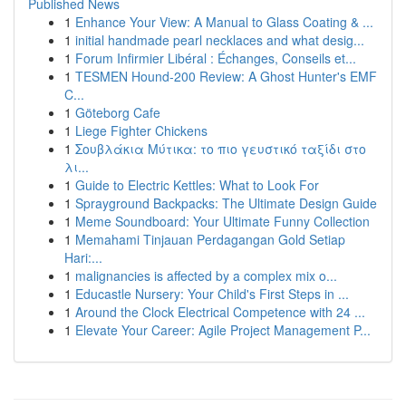
Published News
1
Enhance Your View: A Manual to Glass Coating & ...
1
initial handmade pearl necklaces and what desig...
1
Forum Infirmier Libéral : Échanges, Conseils et...
1
TESMEN Hound-200 Review: A Ghost Hunter's EMF
C...
1
Göteborg Cafe
1
Liege Fighter Chickens
1
Σουβλάκια Μύτικα: το πιο γευστικό ταξίδι στο
λι...
1
Guide to Electric Kettles: What to Look For
1
Sprayground Backpacks: The Ultimate Design Guide
1
Meme Soundboard: Your Ultimate Funny Collection
1
Memahami Tinjauan Perdagangan Gold Setiap
Hari:...
1
malignancies is affected by a complex mix o...
1
Educastle Nursery: Your Child's First Steps in ...
1
Around the Clock Electrical Competence with 24 ...
1
Elevate Your Career: Agile Project Management P...