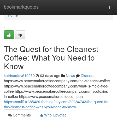
Home
bookmarkquotes
Togg
navi
Home
1
The Quest for the Cleanest
Coffee: What You Need to
Know
katrinaqfqv619230
63 days ago
News
Discuss
https://www.peacemakercoffeecompany.com/the-cleanest-coffee
https://www.peacemakercoffeecompany.com/what-is-mold-free-
coffee https://www.peacemakercoffeecompany.com/mycotoxins-
in-coffee https://www.peacemakercoffeecompan
https://saullfux685429.theblogfairy.com/39684743/the-quest-for-
the-cleanest-coffee-what-you-need-to-know
Comments
Who Upvoted