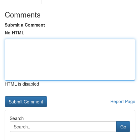
Comments
Submit a Comment
No HTML
HTML is disabled
Report Page
Search
Go