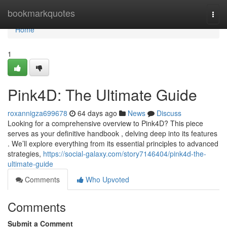
Home
bookmarkquotes
Togg
navi
Home
1
Pink4D: The Ultimate Guide
roxannigza699678
64 days ago
News
Discuss
Looking for a comprehensive overview to Pink4D? This piece
serves as your definitive handbook , delving deep into its features
. We’ll explore everything from its essential principles to advanced
strategies,
https://social-galaxy.com/story7146404/pink4d-the-
ultimate-guide
Comments
Who Upvoted
Comments
Submit a Comment