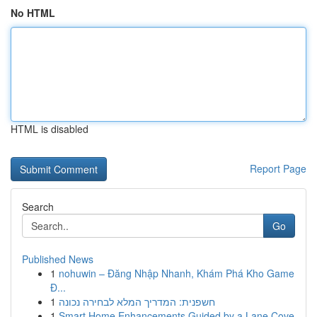
No HTML
HTML is disabled
Report Page
Search
Go
Published News
1
nohuwin – Đăng Nhập Nhanh, Khám Phá Kho Game
Đ...
1
חשפנית: המדריך המלא לבחירה נכונה
1
Smart Home Enhancements Guided by a Lane Cove