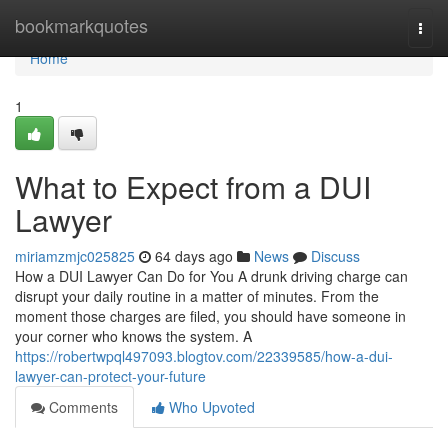
Home
bookmarkquotes
Togg
navi
Home
1
What to Expect from a DUI
Lawyer
miriamzmjc025825
64 days ago
News
Discuss
How a DUI Lawyer Can Do for You A drunk driving charge can
disrupt your daily routine in a matter of minutes. From the
moment those charges are filed, you should have someone in
your corner who knows the system. A
https://robertwpql497093.blogtov.com/22339585/how-a-dui-
lawyer-can-protect-your-future
Comments
Who Upvoted