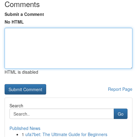
Comments
Submit a Comment
No HTML
HTML is disabled
Report Page
Search
Go
Published News
1
ufa7bet: The Ultimate Guide for Beginners