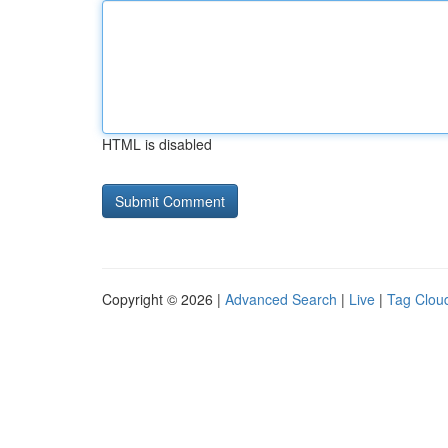
HTML is disabled
Copyright © 2026 |
Advanced Search
|
Live
|
Tag Clou