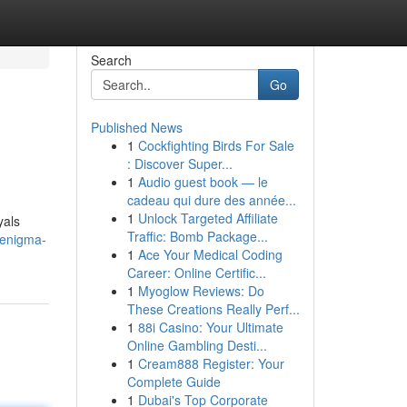
Search
Go
Published News
1
Cockfighting Birds For Sale
: Discover Super...
1
Audio guest book — le
cadeau qui dure des année...
1
Unlock Targeted Affiliate
yals
Traffic: Bomb Package...
-enigma-
1
Ace Your Medical Coding
Career: Online Certific...
1
Myoglow Reviews: Do
These Creations Really Perf...
1
88i Casino: Your Ultimate
Online Gambling Desti...
1
Cream888 Register: Your
Complete Guide
1
Dubai's Top Corporate