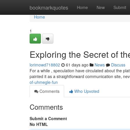
Home
bookmarkquotes
Home
New
Submit
Home
1
Exploring the Secret of th
lorimowd718802
61 days ago
News
Discuss
For a while , speculation have circulated about the plat
painted it as a straightforward communication site, ne
of-uhmegle-fun
Comments
Who Upvoted
Comments
Submit a Comment
No HTML