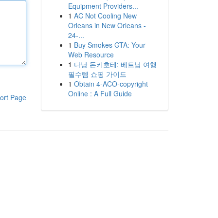
Equipment Providers...
1
AC Not Cooling New
Orleans in New Orleans -
24-...
1
Buy Smokes GTA: Your
Web Resource
1
다낭 돈키호테: 베트남 여행
필수템 쇼핑 가이드
1
Obtain 4-ACO-copyright
Online : A Full Guide
ort Page