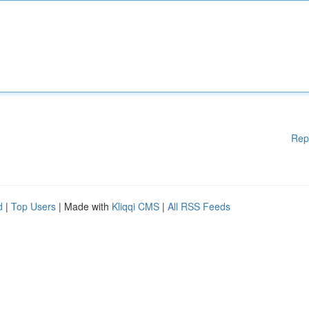
Rep
d
|
Top Users
| Made with
Kliqqi CMS
|
All RSS Feeds