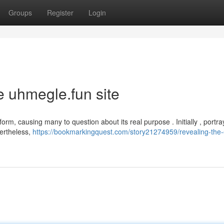
Groups
Register
Login
e uhmegle.fun site
form, causing many to question about its real purpose . Initially , portra
vertheless,
https://bookmarkingquest.com/story21274959/revealing-the