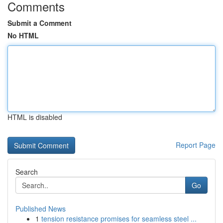
Comments
Submit a Comment
No HTML
HTML is disabled
Report Page
Search
Go
Published News
1
tension resistance promises for seamless steel ...