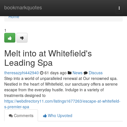
Home
bookmarkquotes
Togg
navi
Home
1
Melt into at Whitefield's
Leading Spa
theresazphi442940
61 days ago
News
Discuss
Step into a world of unparalleled renewal at Our renowned spa.
Nestled in the heart of Whitefield, our sanctuary offers a serene
escape from the everyday hustle. Indulge in a variety of
treatments designed to
https://webdirectory11.com/listings1677263/escape-at-whitefield-
s-premier-spa
Comments
Who Upvoted