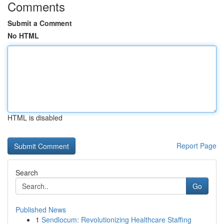
Comments
Submit a Comment
No HTML
HTML is disabled
Report Page
Search
Go
Published News
1
Sendlocum: Revolutionizing Healthcare Staffing