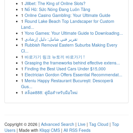
1
Jilibet: The King of Online Slots?
1
Nổ Hũ: Sức Nóng Đang Luôn Tăng
1
Online Casino Gambling: Your Ultimate Guide
1
Round Lake Beach Top Landscaper for Custom
Land...
1
Yono Games: Your Ultimate Guide to Downloading...
1
تقرير فني شامل: دليل إرشادي
1
Rubbish Removal Eastern Suburbs Making Every
Cl...
1
바로가기 링크 뉴토끼 바로가기 !
1
Grasping the frameworks behind effective extens...
1
Finding the Best Used Cars Under $15,000
1
Electrician Gordon Offers Essential Recommendat...
1
Meniu Happy Restaurant București: Descoperă
Gus...
1
สล็อต888: คู่มือสำหรับมือใหม่
Copyright © 2026 |
Advanced Search
|
Live
|
Tag Cloud
|
Top
Users
| Made with
Kliqqi CMS
|
All RSS Feeds