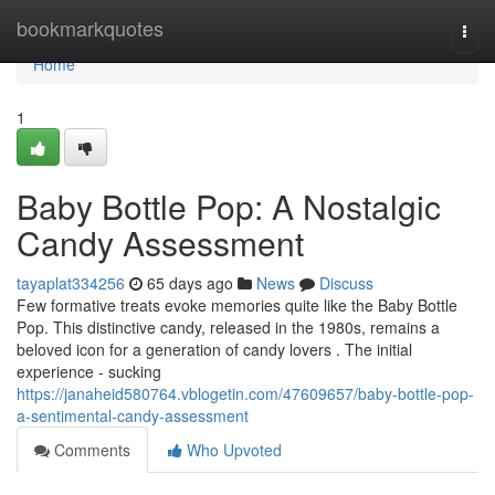
Home
bookmarkquotes
Togg
navi
Home
1
Baby Bottle Pop: A Nostalgic
Candy Assessment
tayaplat334256
65 days ago
News
Discuss
Few formative treats evoke memories quite like the Baby Bottle
Pop. This distinctive candy, released in the 1980s, remains a
beloved icon for a generation of candy lovers . The initial
experience - sucking
https://janaheid580764.vblogetin.com/47609657/baby-bottle-pop-
a-sentimental-candy-assessment
Comments
Who Upvoted