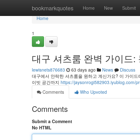
Home
bookmarkquotes
Home
New
Submit
Home
1
대구 셔츠룸 완벽 가이드:
lewisnets876683
63 days ago
News
Discuss
대구에서 안락한 셔츠룸을 원하고 계신가요? 이 가이드에서
이빗 공간까지
https://jaysonrogi582903.iyublog.com/pro
Comments
Who Upvoted
Comments
Submit a Comment
No HTML