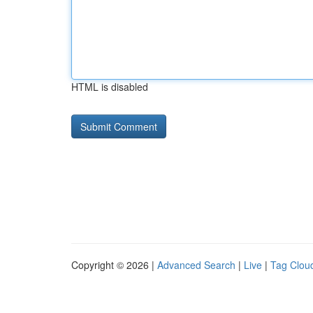
HTML is disabled
Copyright © 2026 |
Advanced Search
|
Live
|
Tag Clou