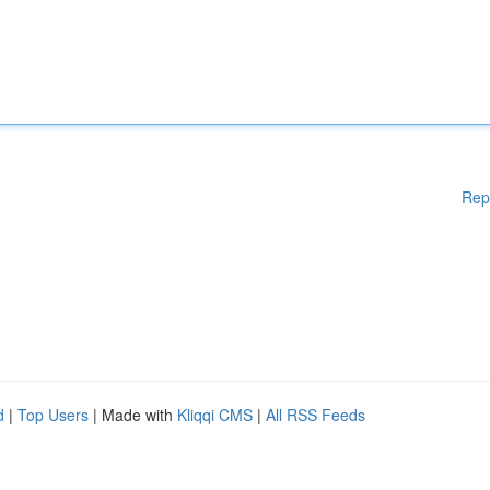
Rep
d
|
Top Users
| Made with
Kliqqi CMS
|
All RSS Feeds