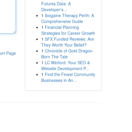
Futures Data: A
Developer's...
1
Ibogaine Therapy Perth: A
Comprehensive Guide
1
Financial Planning
Strategies for Career Growth
1
SFX Funded Reviews: Are
They Worth Your Belief?
1
Chronicle of Gold Dragon-
ort Page
Born The Tale
1
LC Winford: Your SEO &
Website Development P...
1
Find the Finest Community
Businesses in An...