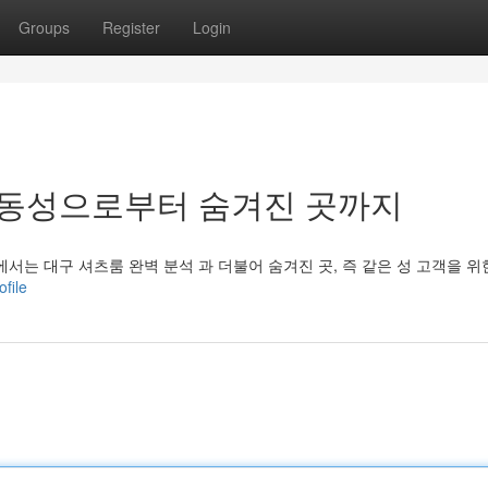
Groups
Register
Login
 동성으로부터 숨겨진 곳까지
는 대구 셔츠룸 완벽 분석 과 더불어 숨겨진 곳, 즉 같은 성 고객을 위
file