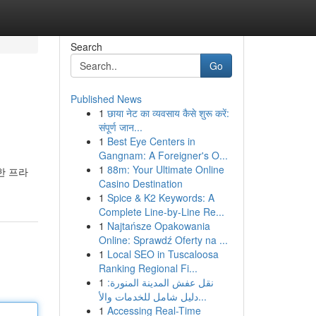
Search
Go
Published News
1
छाया नेट का व्यवसाय कैसे शुरू करें:
संपूर्ण जान...
1
Best Eye Centers in
Gangnam: A Foreigner's O...
1
88m: Your Ultimate Online
한 프라
Casino Destination
1
Spice & K2 Keywords: A
Complete Line-by-Line Re...
1
Najtańsze Opakowania
Online: Sprawdź Oferty na ...
1
Local SEO in Tuscaloosa
Ranking Regional Fi...
1
نقل عفش المدينة المنورة:
دليل شامل للخدمات والأ...
1
Accessing Real-Time