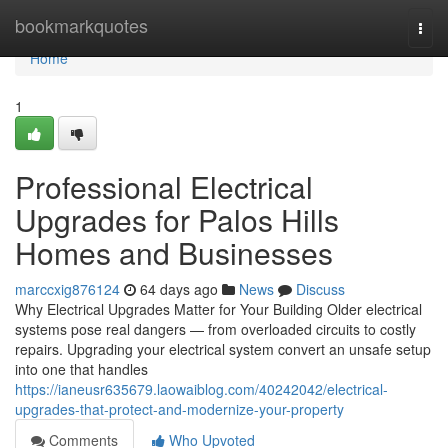
Home
bookmarkquotes
Togg
navi
Home
1
Professional Electrical
Upgrades for Palos Hills
Homes and Businesses
marccxig876124
64 days ago
News
Discuss
Why Electrical Upgrades Matter for Your Building Older electrical
systems pose real dangers — from overloaded circuits to costly
repairs. Upgrading your electrical system convert an unsafe setup
into one that handles
https://ianeusr635679.laowaiblog.com/40242042/electrical-
upgrades-that-protect-and-modernize-your-property
Comments
Who Upvoted