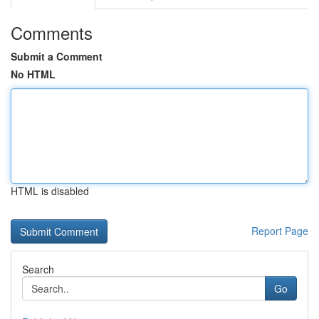
Comments
Submit a Comment
No HTML
HTML is disabled
Report Page
Search
Go