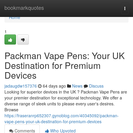
Home
bookmarkquotes
Togg
navi
Home
1
Packman Vape Pens: Your UK
Destination for Premium
Devices
jadaugdw157376
64 days ago
News
Discuss
Looking for superior devices in the UK ? Packman Vape Pens are
your premier destination for exceptional technology. We offer a
diverse range of sleek units to please every user's desires.
Browse
https://fraseranrp652307.gynoblog.com/40345092/packman-
vape-pens-your-uk-destination-for-premium-devices
Comments
Who Upvoted