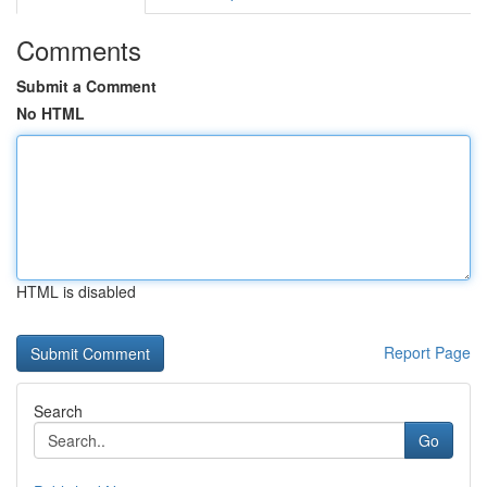
Comments
Submit a Comment
No HTML
HTML is disabled
Report Page
Search
Go