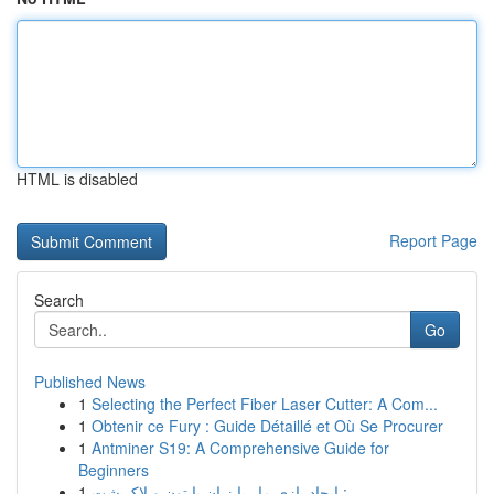
HTML is disabled
Report Page
Search
Go
Published News
1
Selecting the Perfect Fiber Laser Cutter: A Com...
1
Obtenir ce Fury : Guide Détaillé et Où Se Procurer
1
Antminer S19: A Comprehensive Guide for
Beginners
1
ایجاد بازی مار با زبان پایتون و لاک‌پشت :...