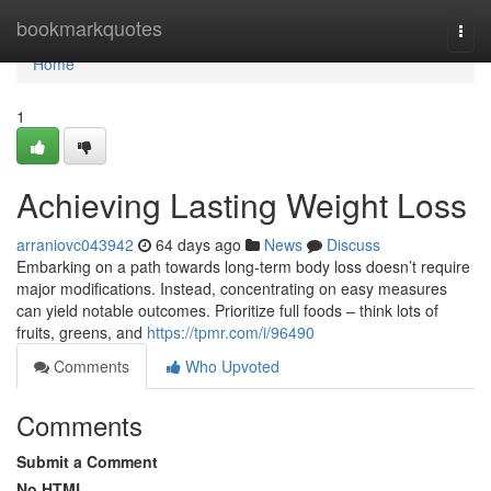
Home
bookmarkquotes
Togg
navi
Home
1
Achieving Lasting Weight Loss
arraniovc043942
64 days ago
News
Discuss
Embarking on a path towards long-term body loss doesn’t require
major modifications. Instead, concentrating on easy measures
can yield notable outcomes. Prioritize full foods – think lots of
fruits, greens, and
https://tpmr.com/i/96490
Comments
Who Upvoted
Comments
Submit a Comment
No HTML