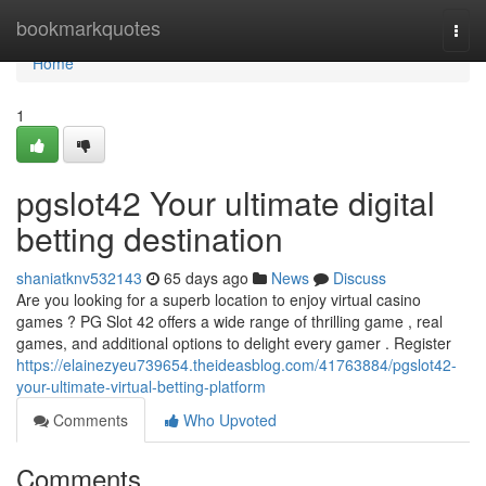
Home
bookmarkquotes
Togg
navi
Home
1
pgslot42 Your ultimate digital
betting destination
shaniatknv532143
65 days ago
News
Discuss
Are you looking for a superb location to enjoy virtual casino
games ? PG Slot 42 offers a wide range of thrilling game , real
games, and additional options to delight every gamer . Register
https://elainezyeu739654.theideasblog.com/41763884/pgslot42-
your-ultimate-virtual-betting-platform
Comments
Who Upvoted
Comments