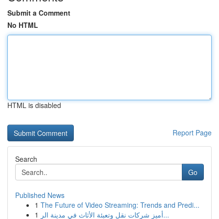
Submit a Comment
No HTML
HTML is disabled
Report Page
Search
Go
Published News
1
The Future of Video Streaming: Trends and Predi...
1
أميز شركات نقل وتعبئة الأثاث في مدينة الر...