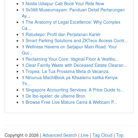
1
Noida Udaipur Cab Book Your Ride Now
1
Sv388 Museumayam: Panduan Detail Pertarungan
Ay...
1
The Anatomy of Legal Excellence: Why Complex
Ca...
1
Ratudepo: Profil dan Perjalanan Karier
1
Smart Parking Solutions and ZKTeco Access Contr...
1
Wellness Havens on Sarjapur Main Road: Your
Gui...
1
Reclaiming Your Core: Vaginal Floor & Vestibu...
1
Clear Family Waste with Deceased Estate Clearan...
1
Tropea: La Tua Prossima Meta di Vacanza
1
Ninunua MachiBook ya Kitaalamu katika Kenya:
Th...
1
Singapore Accounting Services: A Price Guide fo...
1
De Ibo-speler: de ultieme Bron
1
Browse Free Live Mature Cams & Webcam P...
Copyright © 2026 |
Advanced Search
|
Live
|
Tag Cloud
|
Top