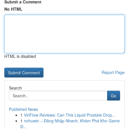
Submit a Comment
No HTML
HTML is disabled
Report Page
Search
Go
Published News
1
ViriFlow Reviews: Can This Liquid Prostate Drop...
1
nohuwin – Đăng Nhập Nhanh, Khám Phá Kho Game
Đ...