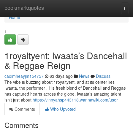
Home
bookmarkquotes
Togg
navi
Home
1
1royaltyent: Iwaata’s Dancehall
& Reggae Reign
caoimheayjm154757
63 days ago
News
Discuss
The vibe is buzzing about 1royaltyent, and at its center lies
Iwaata, the performer . His fresh blend of Dancehall and Reggae
has captured hearts across the globe. Iwaata’s amazing talent
isn't just about
https://vinnyahsp443118.wannawiki.com/user
Comments
Who Upvoted
Comments