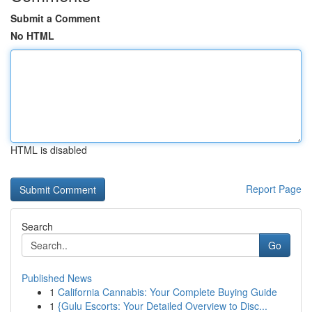
Submit a Comment
No HTML
HTML is disabled
Report Page
Search
Go
Published News
1
California Cannabis: Your Complete Buying Guide
1
{Gulu Escorts: Your Detailed Overview to Disc...