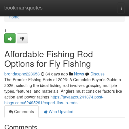
Home
bookmarkquotes
Togg
navi
Home
1
Affordable Fishing Rod
Options for Fly Fishing
brendaxpnc223656
64 days ago
News
Discuss
The Premier Fishing Rods of 2026: A Complete Buyer's GuideIn
2026, selecting the ideal fishing rod involves grasping multiple
types, features, and materials. Anglers must consider factors like
action and power ratings
https://tayaazeu241674.post-
blogs.com/62495291/expert-tips-to-rods
Comments
Who Upvoted
Comments