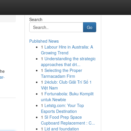
Search
Go
Published News
1
Labour Hire in Australia: A
Growing Trend
1
Understanding the strategic
approaches that dri...
1
Selecting the Proper
the
Tarmacadam Firm
ar-
1
24club: Club Giải Trí Số 1
Việt Nam
1
Fortunabola: Buku Komplit
untuk Newbie
1
Letstg.com: Your Top
Esports Destination
1
SI Food Prep Space
Cupboard Replacement : C...
1
Lid and foundation