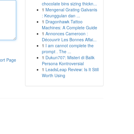
chocolate bins sizing thickn...
1
Mengenal Grating Galvanis
: Keunggulan dan ...
1
Dragonhawk Tattoo
Machines: A Complete Guide
1
Annonces Cameroon :
Découvrir Les Bonnes Affai...
1
I am cannot complete the
prompt . The ...
1
Dukun707: Misteri di Balik
ort Page
Persona Kontroversial
1
LeadsLeap Review: Is It Still
Worth Using