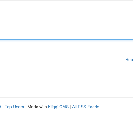
Rep
d
|
Top Users
| Made with
Kliqqi CMS
|
All RSS Feeds