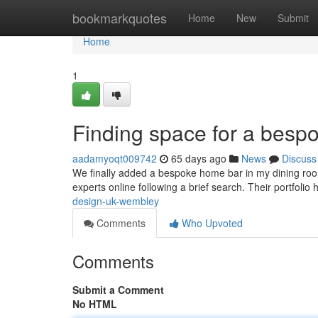
Home
bookmarkquotes
Home
New
Submit
Home
1
Finding space for a besp
aadamyoqt009742
65 days ago
News
Discuss
We finally added a bespoke home bar in my dining room
experts online following a brief search. Their portfolio
design-uk-wembley
Comments
Who Upvoted
Comments
Submit a Comment
No HTML