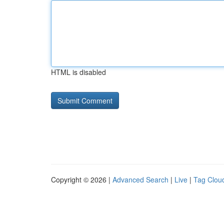
HTML is disabled
Copyright © 2026 |
Advanced Search
|
Live
|
Tag Clou