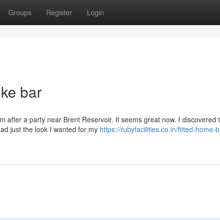
Groups
Register
Login
oke bar
 after a party near Brent Reservoir. It seems great now. I discovered 
 had just the look I wanted for my
https://rubyfacilities.co.in/fitted-home-b