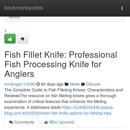
Home
bookmarkquotes
Togg
navi
Home
1
Fish Fillet Knife: Professional
Fish Processing Knife for
Anglers
emilyvgjs113290
66 days ago
News
Discuss
The Complete Guide to Fish Filleting Knives: Characteristics and
ReviewsThe resource on fish filleting knives gives a thorough
examination of critical features that enhance the filleting
experience. It addresses blade
https://luctidk202456.popup-
blog.com/40302393/best-fish-knife-options-for-fishing-trips
Comments
Who Upvoted