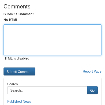
Comments
Submit a Comment
No HTML
HTML is disabled
Report Page
Search
Go
Published News