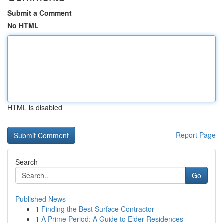
Submit a Comment
No HTML
HTML is disabled
Report Page
Search
Go
Published News
1
Finding the Best Surface Contractor
1
A Prime Period: A Guide to Elder Residences