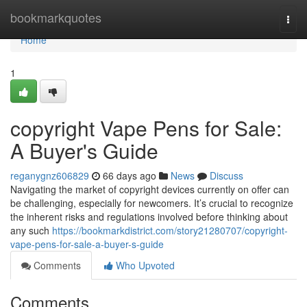
Home
bookmarkquotes
Togg
navi
Home
1
copyright Vape Pens for Sale:
A Buyer's Guide
reganygnz606829
66 days ago
News
Discuss
Navigating the market of copyright devices currently on offer can
be challenging, especially for newcomers. It’s crucial to recognize
the inherent risks and regulations involved before thinking about
any such
https://bookmarkdistrict.com/story21280707/copyright-
vape-pens-for-sale-a-buyer-s-guide
Comments
Who Upvoted
Comments