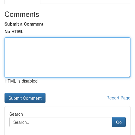
Comments
Submit a Comment
No HTML
HTML is disabled
Report Page
Search
Go