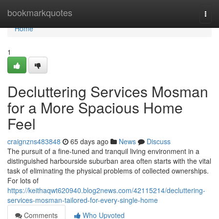
Home
bookmarkquotes
Togg
navi
Home
1
Decluttering Services Mosman
for a More Spacious Home
Feel
craignzns483848
65 days ago
News
Discuss
The pursuit of a fine-tuned and tranquil living environment in a
distinguished harbourside suburban area often starts with the vital
task of eliminating the physical problems of collected ownerships.
For lots of
https://keithaqwt620940.blog2news.com/42115214/decluttering-
services-mosman-tailored-for-every-single-home
Comments
Who Upvoted