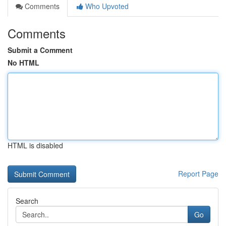
Comments
Who Upvoted
Comments
Submit a Comment
No HTML
HTML is disabled
Report Page
Search
Go