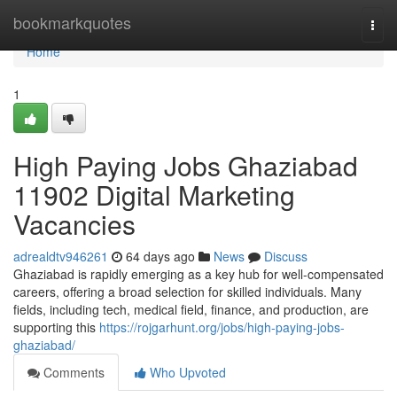
Home
bookmarkquotes
Togg
navi
Home
1
High Paying Jobs Ghaziabad
11902 Digital Marketing
Vacancies
adrealdtv946261
64 days ago
News
Discuss
Ghaziabad is rapidly emerging as a key hub for well-compensated
careers, offering a broad selection for skilled individuals. Many
fields, including tech, medical field, finance, and production, are
supporting this
https://rojgarhunt.org/jobs/high-paying-jobs-
ghaziabad/
Comments
Who Upvoted