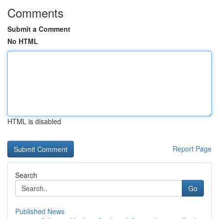
Comments
Submit a Comment
No HTML
HTML is disabled
Report Page
Search
Go
Published News