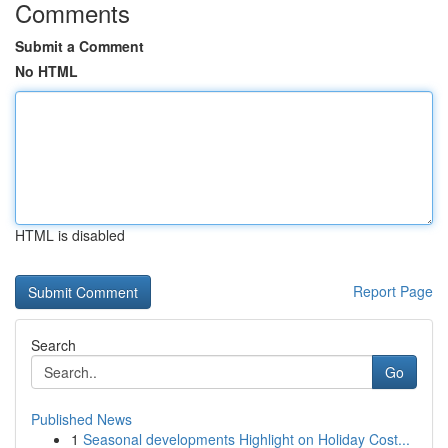
Comments
Submit a Comment
No HTML
HTML is disabled
Report Page
Search
Go
Published News
1
Seasonal developments Highlight on Holiday Cost...