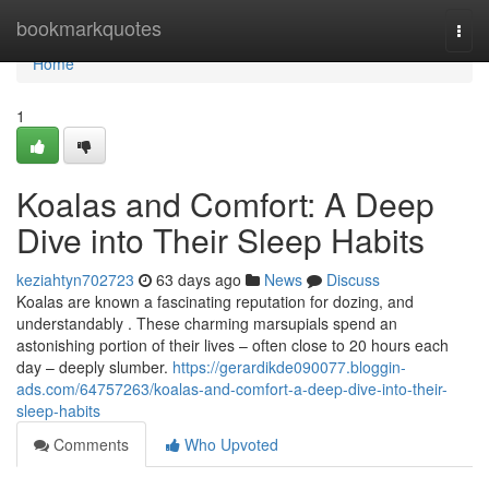
Home
bookmarkquotes
Togg
navi
Home
1
Koalas and Comfort: A Deep
Dive into Their Sleep Habits
keziahtyn702723
63 days ago
News
Discuss
Koalas are known a fascinating reputation for dozing, and
understandably . These charming marsupials spend an
astonishing portion of their lives – often close to 20 hours each
day – deeply slumber.
https://gerardikde090077.bloggin-
ads.com/64757263/koalas-and-comfort-a-deep-dive-into-their-
sleep-habits
Comments
Who Upvoted