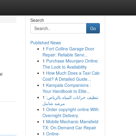
Search
Go
Published News
1
Fort Collins Garage Door
Repair: Reliable Servi...
1
Purchase Mounjaro Online:
The Look to Availability
1
How Much Does a Taxi Cab
ai
Cost? A Detailed Guide...
1
Kampala Companions :
Your Handbook to Elite...
1
تنظيف خزانات المياه بالرياض:
مرشد شامل
1
Order copyright online With
Overnight Delivery.
1
Mobile Mechanic Mansfield
TX: On-Demand Car Repair
1
Online-