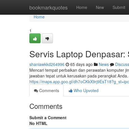
Home
bookmarkquotes
Home
New
Submit
Home
1
Servis Laptop Denpasar: 
shaniawkkd264996
65 days ago
News
Discus
Mencari tempat perbaikan dan perawatan komputer jin
jawaban tepat untuk kerusakan pada perangkat And
https://maps.app.goo.gl/dh7oCKkX9rj9EsT18?g_st=ipc
Comments
Who Upvoted
Comments
Submit a Comment
No HTML