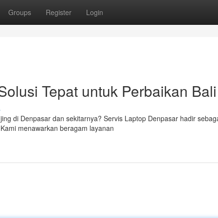
Groups
Register
Login
Solusi Tepat untuk Perbaikan Bali
s
jing di Denpasar dan sekitarnya? Servis Laptop Denpasar hadir sebag
a. Kami menawarkan beragam layanan