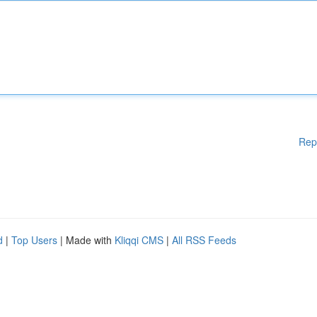
Rep
d
|
Top Users
| Made with
Kliqqi CMS
|
All RSS Feeds