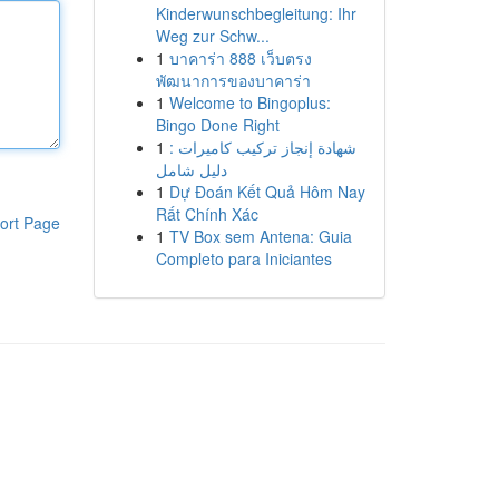
Kinderwunschbegleitung: Ihr
Weg zur Schw...
1
บาคาร่า 888 เว็บตรง
พัฒนาการของบาคาร่า
1
Welcome to Bingoplus:
Bingo Done Right
1
شهادة إنجاز تركيب كاميرات :
دليل شامل
1
Dự Đoán Kết Quả Hôm Nay
Rất Chính Xác
ort Page
1
TV Box sem Antena: Guia
Completo para Iniciantes