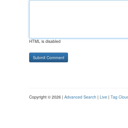
HTML is disabled
Copyright © 2026 |
Advanced Search
|
Live
|
Tag Clou