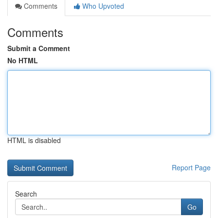
Comments
Who Upvoted
Comments
Submit a Comment
No HTML
HTML is disabled
Report Page
Search
Go