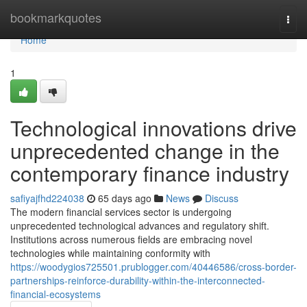
Home
bookmarkquotes
Togg
navi
Home
1
Technological innovations drive
unprecedented change in the
contemporary finance industry
safiyajfhd224038
65 days ago
News
Discuss
The modern financial services sector is undergoing
unprecedented technological advances and regulatory shift.
Institutions across numerous fields are embracing novel
technologies while maintaining conformity with
https://woodygios725501.prublogger.com/40446586/cross-border-
partnerships-reinforce-durability-within-the-interconnected-
financial-ecosystems