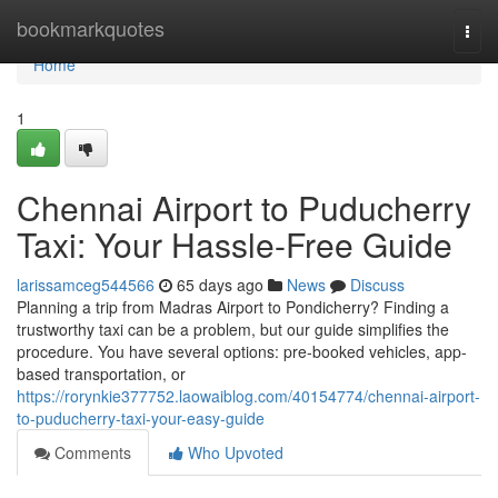
Home
bookmarkquotes
Togg
navi
Home
1
Chennai Airport to Puducherry
Taxi: Your Hassle-Free Guide
larissamceg544566
65 days ago
News
Discuss
Planning a trip from Madras Airport to Pondicherry? Finding a
trustworthy taxi can be a problem, but our guide simplifies the
procedure. You have several options: pre-booked vehicles, app-
based transportation, or
https://rorynkie377752.laowaiblog.com/40154774/chennai-airport-
to-puducherry-taxi-your-easy-guide
Comments
Who Upvoted