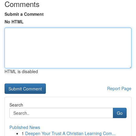
Comments
Submit a Comment
No HTML
HTML is disabled
Report Page
Search
Go
Published News
1
Deepen Your Trust A Christian Learning Com...