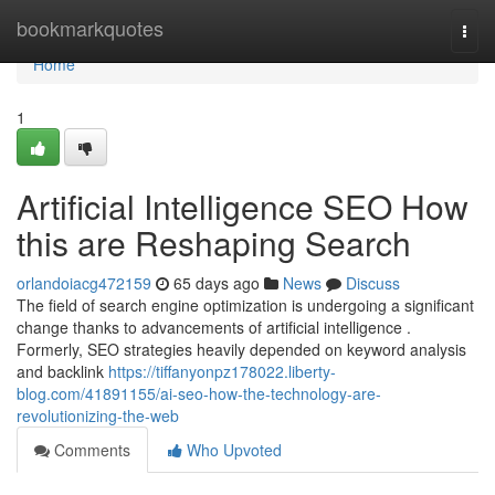
Home
bookmarkquotes
Togg
navi
Home
1
Artificial Intelligence SEO How
this are Reshaping Search
orlandoiacg472159
65 days ago
News
Discuss
The field of search engine optimization is undergoing a significant
change thanks to advancements of artificial intelligence .
Formerly, SEO strategies heavily depended on keyword analysis
and backlink
https://tiffanyonpz178022.liberty-
blog.com/41891155/ai-seo-how-the-technology-are-
revolutionizing-the-web
Comments
Who Upvoted