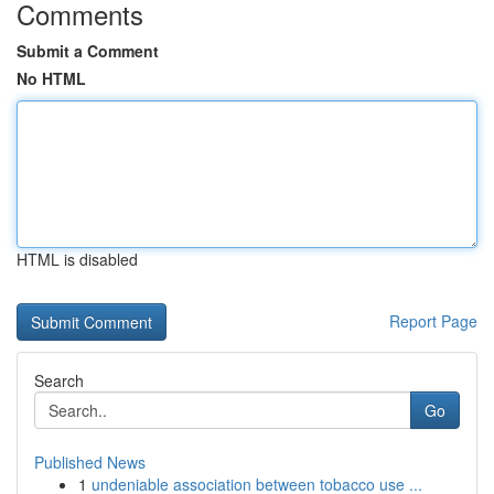
Comments
Submit a Comment
No HTML
HTML is disabled
Report Page
Search
Go
Published News
1
undeniable association between tobacco use ...