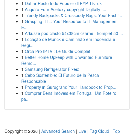
1
Daftar Resto Indo Populer di FYP TikTok
1
Acquire Four-Acetoxy-copyright Digitally :...
1
Trendy Backpacks & Crossbody Bags: Your Fashi...
1
Grasping ITIL: Your Resource to IT Management
E...
1
Arkusze pod ciasto 54x38cm czarne - komplet 50 ...
1
Locação de Munck e Caminhão em Inocência e
Regi...
1
Orca Pro IPTV : Le Guide Complet
1
Better Home Upkeep with Unwanted Furniture
Remo...
1
Samsung Refrigerator Fixes:
1
Cebo Sostenible: El Futuro de la Pesca
Responsable
1
Property in Gurugram: Your Handbook to Prop...
1
Comprar Bens Imóveis em Portugal: Um Roteiro
pa...
Copyright © 2026 |
Advanced Search
|
Live
|
Tag Cloud
|
Top