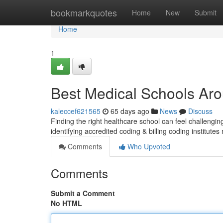
Home
bookmarkquotes
Home
New
Submit
Home
1
Best Medical Schools Aro
kaleccef621565
65 days ago
News
Discuss
Finding the right healthcare school can feel challenging
identifying accredited coding & billing coding institute
Comments
Who Upvoted
Comments
Submit a Comment
No HTML