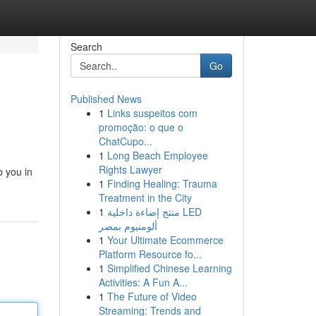
Search
Go
Published News
1
Links suspeitos com
promoção: o que o
ChatCupo...
1
Long Beach Employee
Rights Lawyer
p you in
1
Finding Healing: Trauma
Treatment in the City
1
منتج إضاءة داخلية LED
ألومنيوم بمصر
1
Your Ultimate Ecommerce
Platform Resource fo...
1
Simplified Chinese Learning
Activities: A Fun A...
1
The Future of Video
Streaming: Trends and