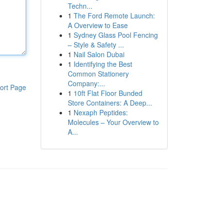
Techn...
1
The Ford Remote Launch:
A Overview to Ease
1
Sydney Glass Pool Fencing
– Style & Safety ...
1
Nail Salon Dubai
1
Identifying the Best
Common Stationery
Company:...
ort Page
1
10ft Flat Floor Bunded
Store Containers: A Deep...
1
Nexaph Peptides:
Molecules – Your Overview to
A...