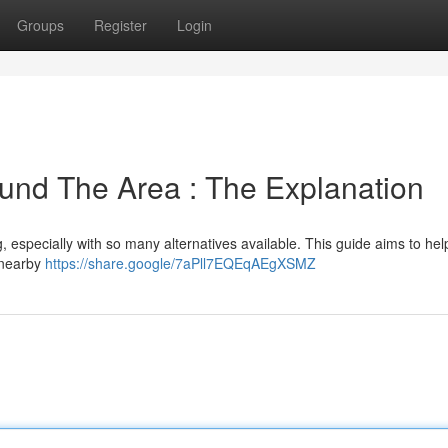
Groups
Register
Login
und The Area : The Explanation
, especially with so many alternatives available. This guide aims to hel
s nearby
https://share.google/7aPll7EQEqAEgXSMZ