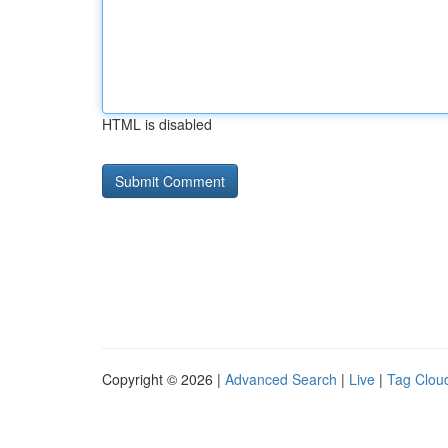
HTML is disabled
Copyright © 2026 |
Advanced Search
|
Live
|
Tag Clou