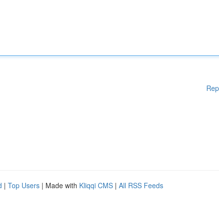
Rep
d
|
Top Users
| Made with
Kliqqi CMS
|
All RSS Feeds