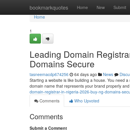
Home
bookmarkquotes
Home
New
Submit
Home
1
Leading Domain Registrar
Domains Secure
tasneemacdp674256
64 days ago
News
Discu
Starting a website is like building a house. You need a
domain name that represents your brand properly and b
domain-registrar-in-nigeria-2026-buy-ng-domains-sec
Comments
Who Upvoted
Comments
Submit a Comment