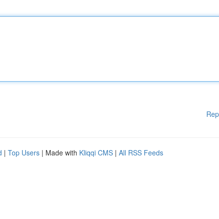
Rep
d
|
Top Users
| Made with
Kliqqi CMS
|
All RSS Feeds