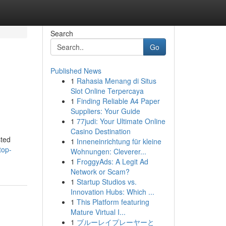
Search
Go
Published News
1
Rahasia Menang di Situs
Slot Online Terpercaya
1
Finding Reliable A4 Paper
Suppliers: Your Guide
1
77judi: Your Ultimate Online
Casino Destination
sted
1
Inneneinrichtung für kleine
top-
Wohnungen: Cleverer...
1
FroggyAds: A Legit Ad
Network or Scam?
1
Startup Studios vs.
Innovation Hubs: Which ...
1
This Platform featuring
Mature Virtual I...
1
ブルーレイプレーヤーと