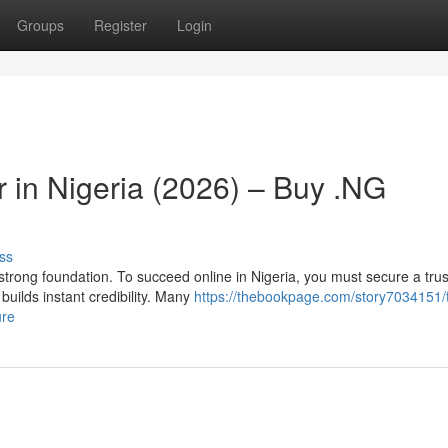
Groups
Register
Login
 in Nigeria (2026) – Buy .NG
ss
 strong foundation. To succeed online in Nigeria, you must secure a tru
uilds instant credibility. Many
https://thebookpage.com/story7034151/
ure