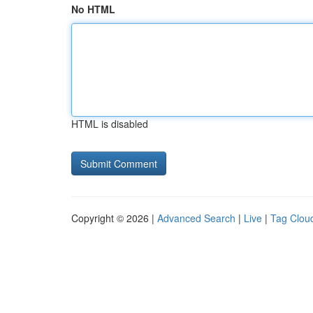
No HTML
HTML is disabled
Copyright © 2026 |
Advanced Search
|
Live
|
Tag Clou