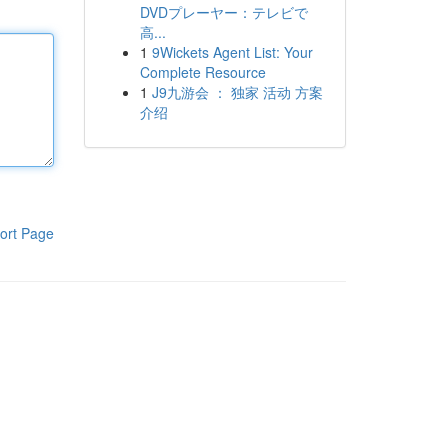
DVDプレーヤー：テレビで
高...
1
9Wickets Agent List: Your
Complete Resource
1
J9九游会 ： 独家 活动 方案
介绍
ort Page