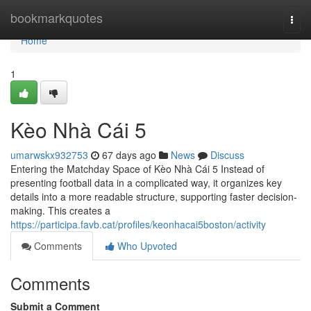
Home
bookmarkquotes
Togg
navi
Home
1
Kèo Nhà Cái 5
umarwskx932753
67 days ago
News
Discuss
Entering the Matchday Space of Kèo Nhà Cái 5 Instead of
presenting football data in a complicated way, it organizes key
details into a more readable structure, supporting faster decision-
making. This creates a
https://participa.favb.cat/profiles/keonhacai5boston/activity
Comments
Who Upvoted
Comments
Submit a Comment