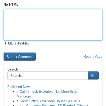
No HTML
HTML is disabled
Report Page
Search
Go
Published News
1
Cat Tembok Eksterior: Tips Memilih dan
Mencegah...
1
Constructing Your Ideal House : A Full H...
1
10ft Container Solutions: FF, Bunded, Office & ...