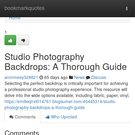
Home
bookmarkquotes
Togg
navi
Home
1
Studio Photography
Backdrops: A Thorough Guide
aronmeey328821
65 days ago
News
Discuss
Selecting the perfect backdrop is critically important for achieving
a professional studio photography experience. This resource will
delve into the wide options available, including fabric, paper, vinyl,
https://emilieqnxt014761.blogsumer.com/40445314/studio-
photography-backdrops-a-thorough-guide
Comments
Who Upvoted
Comments