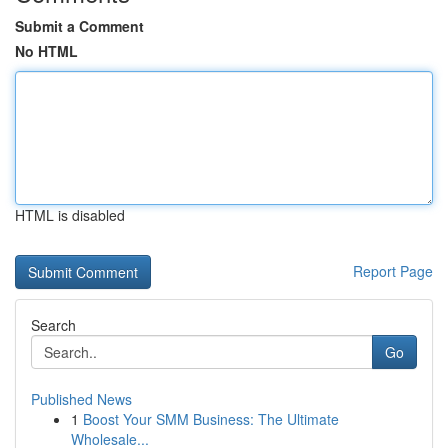
Submit a Comment
No HTML
HTML is disabled
Report Page
Search
Go
Published News
1
Boost Your SMM Business: The Ultimate
Wholesale...