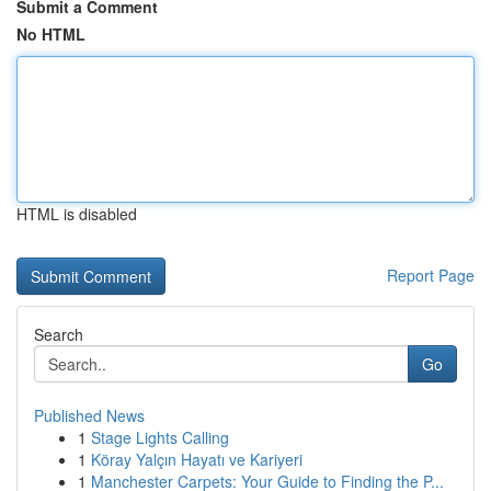
Submit a Comment
No HTML
HTML is disabled
Report Page
Search
Go
Published News
1
Stage Lights Calling
1
Köray Yalçın Hayatı ve Kariyeri
1
Manchester Carpets: Your Guide to Finding the P...