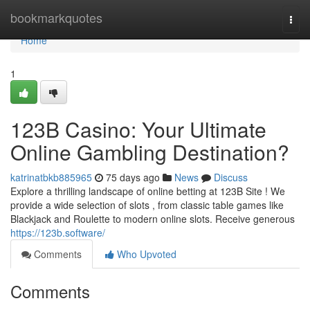
Home
bookmarkquotes
Togg
navi
Home
1
123B Casino: Your Ultimate
Online Gambling Destination?
katrinatbkb885965
75 days ago
News
Discuss
Explore a thrilling landscape of online betting at 123B Site ! We
provide a wide selection of slots , from classic table games like
Blackjack and Roulette to modern online slots. Receive generous
https://123b.software/
Comments
Who Upvoted
Comments