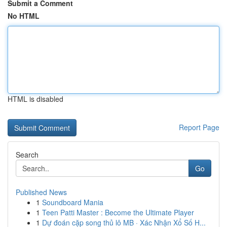
Submit a Comment
No HTML
HTML is disabled
Report Page
Search
Go
Published News
1
Soundboard Mania
1
Teen Patti Master : Become the Ultimate Player
1
Dự đoán cặp song thủ lô MB · Xác Nhận Xổ Số H...