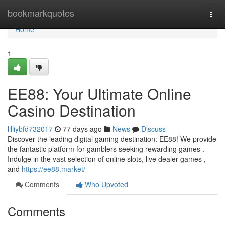
Home
bookmarkquotes
Togg
navi
Home
1
EE88: Your Ultimate Online
Casino Destination
lilliybfd732017
77 days ago
News
Discuss
Discover the leading digital gaming destination: EE88! We provide
the fantastic platform for gamblers seeking rewarding games .
Indulge in the vast selection of online slots, live dealer games ,
and
https://ee88.market/
Comments
Who Upvoted
Comments