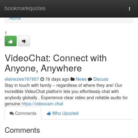
Home
bookmarkquotes
Togg
navi
Home
1
VideoChat: Connect with
Anyone, Anywhere
elaineziee767857
76 days ago
News
Discuss
Stay in touch with family – regardless of where they are! Our
incredible VideoChat platform lets you effortlessly chat with
anybody globally . Experience clear video and reliable audio for
genuine
https://videocam.chat
Comments
Who Upvoted
Comments