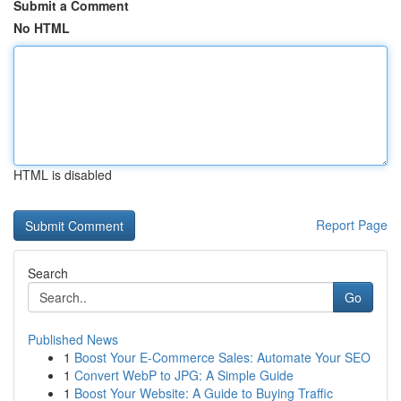
Submit a Comment
No HTML
HTML is disabled
Report Page
Search
Go
Published News
1
Boost Your E-Commerce Sales: Automate Your SEO
1
Convert WebP to JPG: A Simple Guide
1
Boost Your Website: A Guide to Buying Traffic