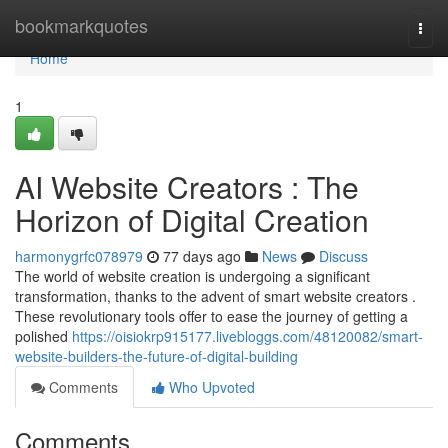
Home
bookmarkquotes
Togg
navi
Home
1
AI Website Creators : The
Horizon of Digital Creation
harmonygrfc078979
77 days ago
News
Discuss
The world of website creation is undergoing a significant
transformation, thanks to the advent of smart website creators .
These revolutionary tools offer to ease the journey of getting a
polished
https://oisiokrp915177.livebloggs.com/48120082/smart-
website-builders-the-future-of-digital-building
Comments
Who Upvoted
Comments