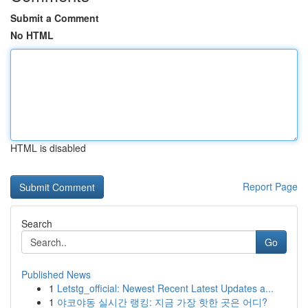
Submit a Comment
No HTML
HTML is disabled
Report Page
Search
Go
Published News
1
Letstg_official: Newest Recent Latest Updates a...
1
야코야동 실시간 랭킹: 지금 가장 핫한 곳은 어디?