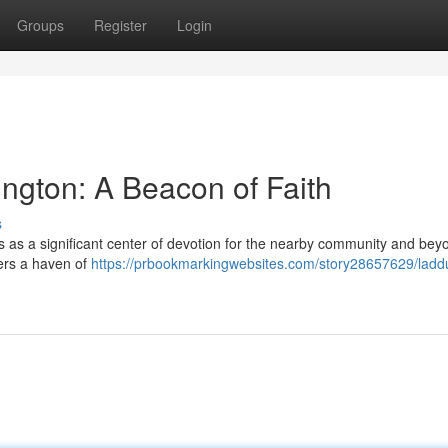
Groups
Register
Login
ngton: A Beacon of Faith
s
s as a significant center of devotion for the nearby community and bey
fers a haven of
https://prbookmarkingwebsites.com/story28657629/ladd