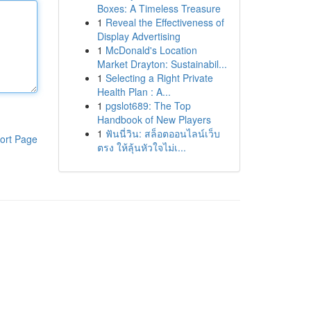
Boxes: A Timeless Treasure
1
Reveal the Effectiveness of
Display Advertising
1
McDonald's Location
Market Drayton: Sustainabil...
1
Selecting a Right Private
Health Plan : A...
1
pgslot689: The Top
Handbook of New Players
1
ฟันนี่วิน: สล็อตออนไลน์เว็บ
ort Page
ตรง ให้ลุ้นหัวใจไม่เ...