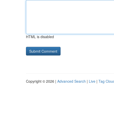
HTML is disabled
Copyright © 2026 |
Advanced Search
|
Live
|
Tag Clou