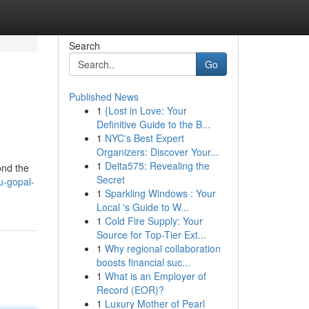
Search
Go
Published News
1
{Lost in Love: Your
Definitive Guide to the B...
1
NYC's Best Expert
Organizers: Discover Your...
1
Delta575: Revealing the
ond the
Secret
u-gopal-
1
Sparkling Windows : Your
Local 's Guide to W...
1
Cold Fire Supply: Your
Source for Top-Tier Ext...
1
Why regional collaboration
boosts financial suc...
1
What is an Employer of
Record (EOR)?
1
Luxury Mother of Pearl