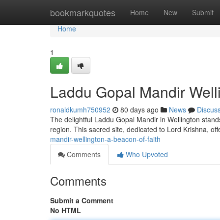
Home
bookmarkquotes
Home
New
Submit
Home
1
Laddu Gopal Mandir Welli
ronaldkumh750952
80 days ago
News
Discus
The delightful Laddu Gopal Mandir in Wellington stand
region. This sacred site, dedicated to Lord Krishna, of
mandir-wellington-a-beacon-of-faith
Comments
Who Upvoted
Comments
Submit a Comment
No HTML