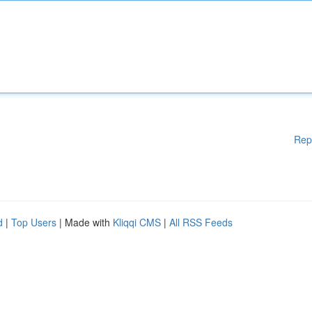
Rep
d
|
Top Users
| Made with
Kliqqi CMS
|
All RSS Feeds