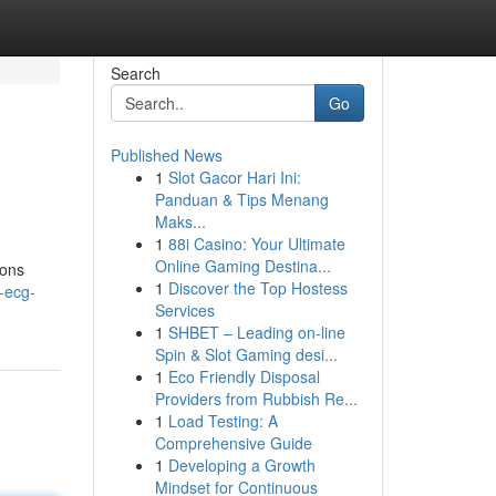
Search
Go
Published News
1
Slot Gacor Hari Ini:
Panduan & Tips Menang
Maks...
1
88i Casino: Your Ultimate
Online Gaming Destina...
ions
1
Discover the Top Hostess
-ecg-
Services
1
SHBET – Leading on-line
Spin & Slot Gaming desi...
1
Eco Friendly Disposal
Providers from Rubbish Re...
1
Load Testing: A
Comprehensive Guide
1
Developing a Growth
Mindset for Continuous