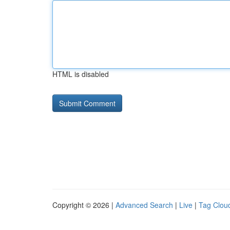
HTML is disabled
Copyright © 2026 |
Advanced Search
|
Live
|
Tag Clou