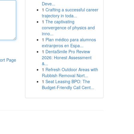
Deve...
1
Crafting a successful career
trajectory in toda...
1
The captivating
convergence of physics and
inno...
1
Plan médico para alumnos
extranjeros en Espa...
1
DentaSmile Pro Review
2026: Honest Assessment
ort Page
&...
1
Refresh Outdoor Areas with
Rubbish Removal Nort...
1
Seat Leasing BPO: The
Budget-Friendly Call Cent...