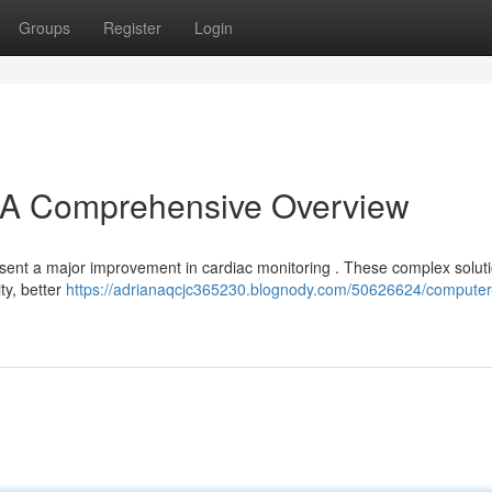
Groups
Register
Login
A Comprehensive Overview
sent a major improvement in cardiac monitoring . These complex solut
ty, better
https://adrianaqcjc365230.blognody.com/50626624/computer