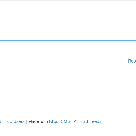
Rep
d
|
Top Users
| Made with
Kliqqi CMS
|
All RSS Feeds