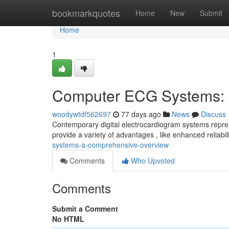
Home
bookmarkquotes
Home
New
Submit
Home
1
Computer ECG Systems: 
woodywtdf562697
77 days ago
News
Discuss
Contemporary digital electrocardiogram systems repre
provide a variety of advantages , like enhanced reliabili
systems-a-comprehensive-overview
Comments
Who Upvoted
Comments
Submit a Comment
No HTML