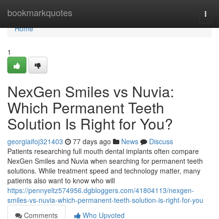
Home
bookmarkquotes
Togg
navi
Home
1
NexGen Smiles vs Nuvia:
Which Permanent Teeth
Solution Is Right for You?
georgiaifoj321403
77 days ago
News
Discuss
Patients researching full mouth dental implants often compare
NexGen Smiles and Nuvia when searching for permanent teeth
solutions. While treatment speed and technology matter, many
patients also want to know who will
https://pennyeltz574956.dgbloggers.com/41804113/nexgen-
smiles-vs-nuvia-which-permanent-teeth-solution-is-right-for-you
Comments
Who Upvoted