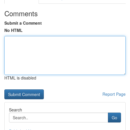
Comments
Submit a Comment
No HTML
HTML is disabled
Report Page
Search
Go