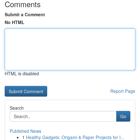
Comments
Submit a Comment
No HTML
HTML is disabled
Report Page
Search
Go
Published News
1
Healthy Gadgets: Origami & Paper Projects for I...