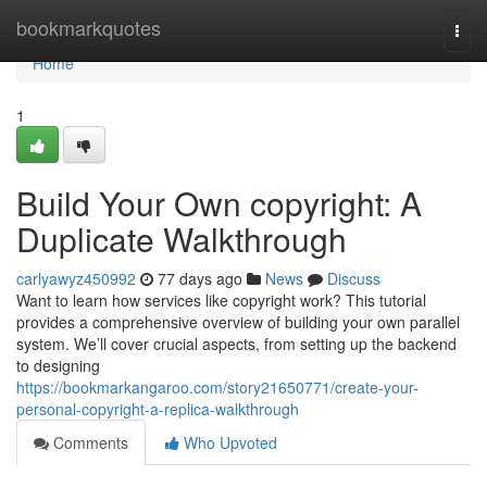
Home
bookmarkquotes
Togg
navi
Home
1
Build Your Own copyright: A
Duplicate Walkthrough
carlyawyz450992
77 days ago
News
Discuss
Want to learn how services like copyright work? This tutorial
provides a comprehensive overview of building your own parallel
system. We’ll cover crucial aspects, from setting up the backend
to designing
https://bookmarkangaroo.com/story21650771/create-your-
personal-copyright-a-replica-walkthrough
Comments
Who Upvoted