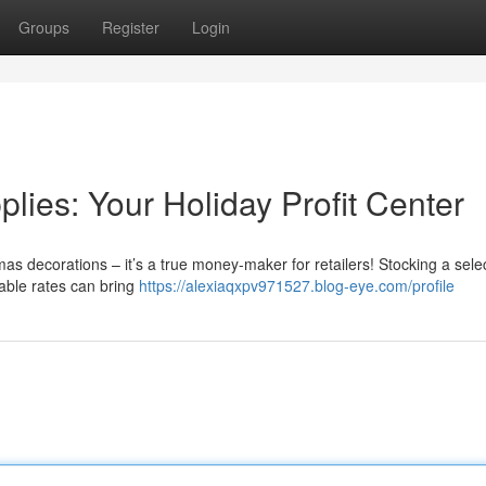
Groups
Register
Login
ies: Your Holiday Profit Center
mas decorations – it’s a true money-maker for retailers! Stocking a selec
dable rates can bring
https://alexiaqxpv971527.blog-eye.com/profile