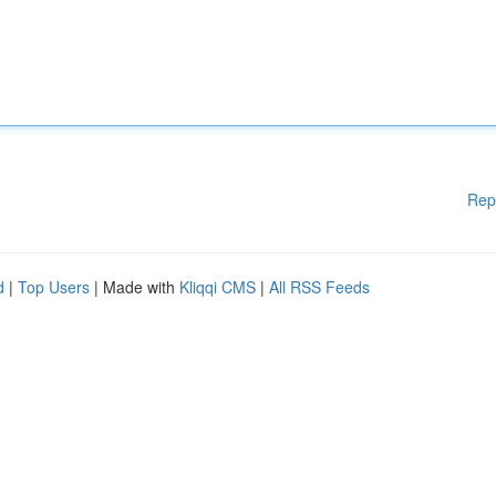
Rep
d
|
Top Users
| Made with
Kliqqi CMS
|
All RSS Feeds