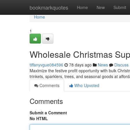
Home
bookmarkquotes
Home
New
Submit
Home
1
Wholesale Christmas Suppl
tiffanyvgue084596
78 days ago
News
Discuss
Maximize the festive profit opportunity with bulk Christ
trinkets, sparklers, trees, and seasonal goods at affor
Comments
Who Upvoted
Comments
Submit a Comment
No HTML