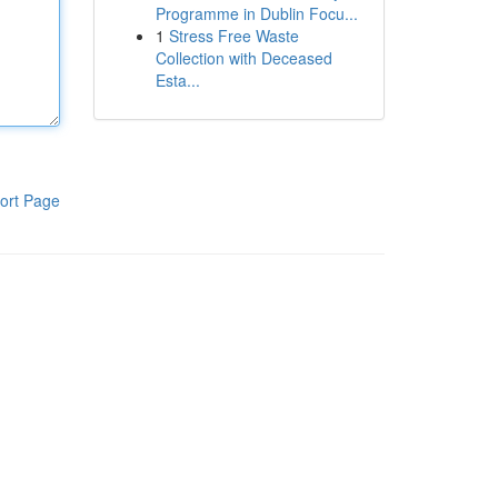
Programme in Dublin Focu...
1
Stress Free Waste
Collection with Deceased
Esta...
ort Page