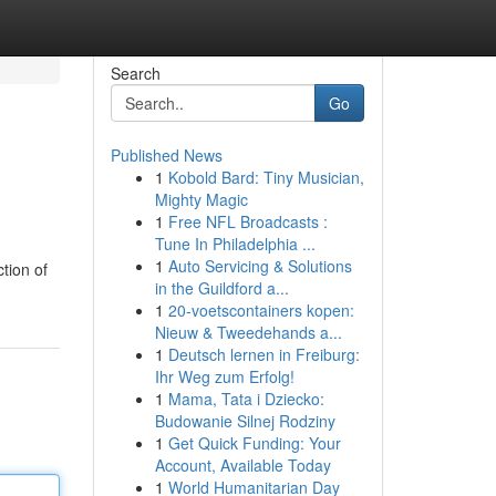
Search
Go
Published News
1
Kobold Bard: Tiny Musician,
Mighty Magic
1
Free NFL Broadcasts :
Tune In Philadelphia ...
1
Auto Servicing & Solutions
tion of
in the Guildford a...
1
20-voetscontainers kopen:
Nieuw & Tweedehands a...
1
Deutsch lernen in Freiburg:
Ihr Weg zum Erfolg!
1
Mama, Tata i Dziecko:
Budowanie Silnej Rodziny
1
Get Quick Funding: Your
Account, Available Today
1
World Humanitarian Day