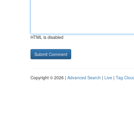
HTML is disabled
Copyright © 2026 |
Advanced Search
|
Live
|
Tag Clou