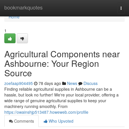
Home
bookmarkquotes
Togg
navi
Home
1
Agricultural Components near
Ashbourne: Your Region
Source
zoefaap904495
78 days ago
News
Discuss
Finding reliable agricultural supplies in Ashbourne can be a
hassle, but look no further! We're your local provider, offering a
wide range of genuine agricultural supplies to keep your
machinery running smoothly. From
https://owainshjp513487.howeweb.com/profile
Comments
Who Upvoted