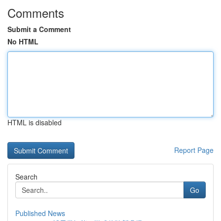
Comments
Submit a Comment
No HTML
HTML is disabled
Report Page
Search
Go
Published News