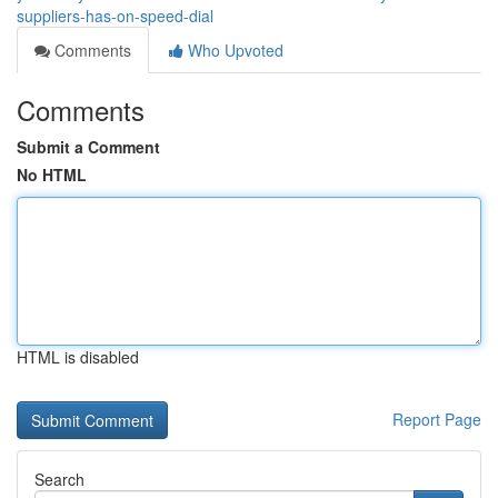
suppliers-has-on-speed-dial
Comments
Who Upvoted
Comments
Submit a Comment
No HTML
HTML is disabled
Report Page
Search