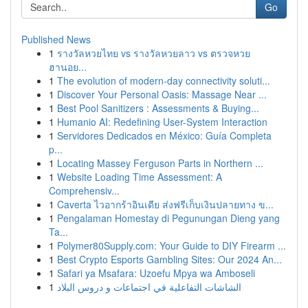
Go
Published News
1
รางวัลหวยไทย vs รางวัลหวยลาว vs ตรวจหวย
ฮานอย...
1
The evolution of modern-day connectivity soluti...
1
Discover Your Personal Oasis: Massage Near ...
1
Best Pool Sanitizers : Assessments & Buying...
1
Humanio AI: Redefining User-System Interaction
1
Servidores Dedicados en México: Guía Completa
p...
1
Locating Massey Ferguson Parts in Northern ...
1
Website Loading Time Assessment: A
Comprehensiv...
1
Caverta ไวอากร้าอินเดีย ส่งฟรีเก็บเงินปลายทาง ข...
1
Pengalaman Homestay di Pegunungan Dieng yang
Ta...
1
Polymer80Supply.com: Your Guide to DIY Firearm ...
1
Best Crypto Esports Gambling Sites: Our 2024 An...
1
Safari ya Msafara: Uzoefu Mpya wa Amboseli
1
الشاشات التفاعلية في اجتماعات و دروس البلاد