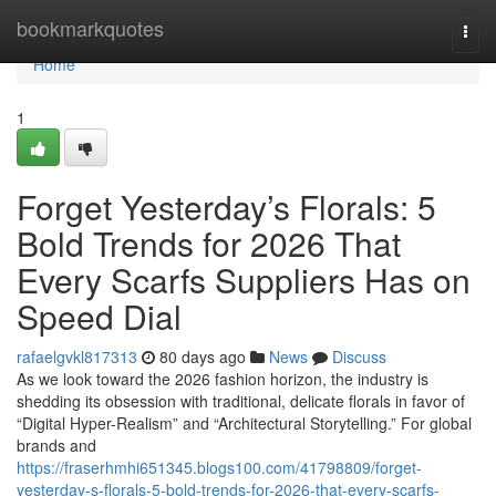
Home
bookmarkquotes
Togg
navi
Home
1
Forget Yesterday’s Florals: 5
Bold Trends for 2026 That
Every Scarfs Suppliers Has on
Speed Dial
rafaelgvkl817313
80 days ago
News
Discuss
As we look toward the 2026 fashion horizon, the industry is
shedding its obsession with traditional, delicate florals in favor of
“Digital Hyper-Realism” and “Architectural Storytelling.” For global
brands and
https://fraserhmhi651345.blogs100.com/41798809/forget-
yesterday-s-florals-5-bold-trends-for-2026-that-every-scarfs-