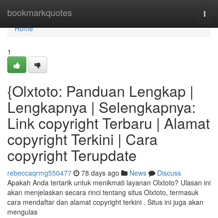
Home
bookmarkquotes
Togg
navi
Home
1
{Olxtoto: Panduan Lengkap |
Lengkapnya | Selengkapnya:
Link copyright Terbaru | Alamat
copyright Terkini | Cara
copyright Terupdate
rebeccaqrmg550477
78 days ago
News
Discuss
Apakah Anda tertarik untuk menikmati layanan Olxtoto? Ulasan ini
akan menjelaskan secara rinci tentang situs Olxtoto, termasuk
cara mendaftar dan alamat copyright terkini . Situs ini juga akan
mengulas