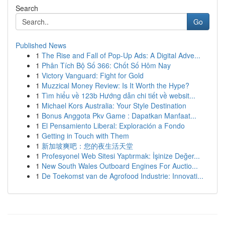
Search
Go
Published News
1
The Rise and Fall of Pop-Up Ads: A Digital Adve...
1
Phân Tích Bộ Số 366: Chốt Số Hôm Nay
1
Victory Vanguard: Fight for Gold
1
Muzzical Money Review: Is It Worth the Hype?
1
Tìm hiểu về 123b Hướng dẫn chi tiết về websit...
1
Michael Kors Australia: Your Style Destination
1
Bonus Anggota Pkv Game : Dapatkan Manfaat...
1
El Pensamiento Liberal: Exploración a Fondo
1
Getting in Touch with Them
1
新加坡爽吧：您的夜生活天堂
1
Profesyonel Web Sitesi Yaptırmak: İşinize Değer...
1
New South Wales Outboard Engines For Auctio...
1
De Toekomst van de Agrofood Industrie: Innovati...