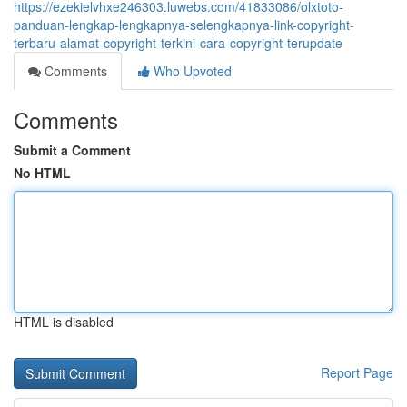
https://ezekielvhxe246303.luwebs.com/41833086/olxtoto-
panduan-lengkap-lengkapnya-selengkapnya-link-copyright-
terbaru-alamat-copyright-terkini-cara-copyright-terupdate
Comments
Who Upvoted
Comments
Submit a Comment
No HTML
HTML is disabled
Report Page