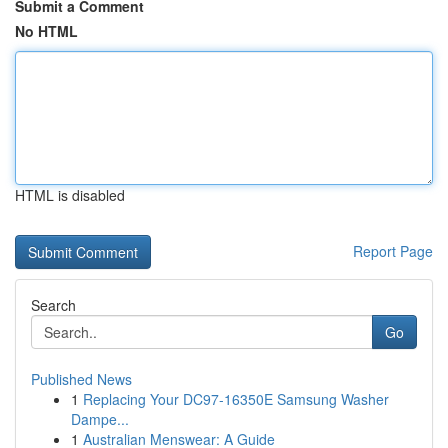
Submit a Comment
No HTML
HTML is disabled
Report Page
Search
Go
Published News
1
Replacing Your DC97-16350E Samsung Washer
Dampe...
1
Australian Menswear: A Guide