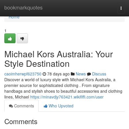
Home
bookmarkquotes
Togg
navi
Home
1
Michael Kors Australia: Your
Style Destination
caoimherwpf623750
78 days ago
News
Discuss
Discover a world of luxury style with Michael Kors Australia, a
premier source for sophisticated clothing . From signature
handbags and stylish shoes to beautiful accessories and clothing
lines, Michael
https://minavdjy763421.wikififfi.com/user
Comments
Who Upvoted
Comments