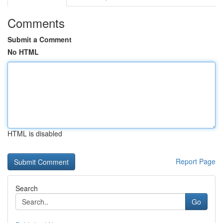
Comments
Submit a Comment
No HTML
HTML is disabled
Report Page
Search
Go