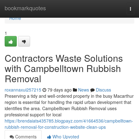
Home
bookmarkquotes
Togg
navi
Home
1
Contractors Waste Solutions
with Campbelltown Rubbish
Removal
roxannaxui257215
79 days ago
News
Discuss
Preserving a tidy and well-ordered property in the busy Macarthur
region is essential for handling the rapid urban development that
identifies the area. Campbelltown Rubbish Removal uses
professional support for local
https://brendaiats435785.blogpayz.com/41664536/campbelltown-
rubbish-removal-for-construction-website-clean-ups
Comments
Who Upvoted