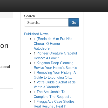
Search
Go
Published News
1
{Rindo de Mim Pra Não
ion
Chorar: O Humor
Autodepre...
1
Pioneer Creature Graceful
Device: A Look f...
1
Kingston Deep Cleaning:
utional
Revive Your Home's Sparkle
1
Removing Your History: A
Guide to Expunging Off...
1
Votre Guide d'Achat et de
Vente à Yaoundé
1
The Am Unable To
Complete The Request .
1
FroggyAds Case Studies:
Real Results , Real P...