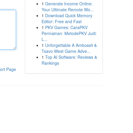
1
Generate Income Online:
Your Ultimate Remote Wo...
1
Download Quick Memory
Editor: Free and Fast
1
PKV Games: CaraPKV
Permainan: MetodePKV Judi:
L...
1
Unforgettable A Amboseli &
Tsavo West Game Adve...
1
Top AI Software: Reviews &
Rankings
ort Page