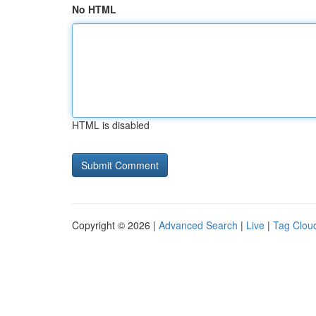
No HTML
HTML is disabled
Copyright © 2026 |
Advanced Search
|
Live
|
Tag Clou