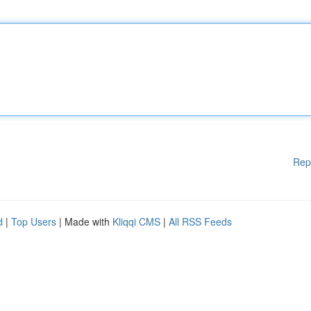
Rep
d
|
Top Users
| Made with
Kliqqi CMS
|
All RSS Feeds