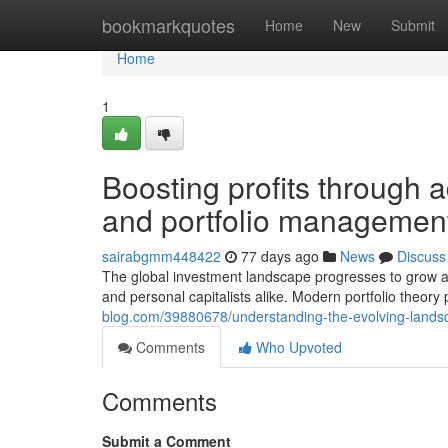
Home
bookmarkquotes
Home
New
Submit
Home
1
Boosting profits through 
and portfolio management
sairabgmm448422
77 days ago
News
Discuss
The global investment landscape progresses to grow at
and personal capitalists alike. Modern portfolio theory 
blog.com/39880678/understanding-the-evolving-landsca
Comments
Who Upvoted
Comments
Submit a Comment