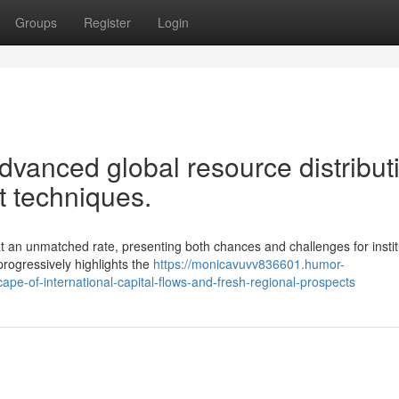
Groups
Register
Login
advanced global resource distribut
 techniques.
 an unmatched rate, presenting both chances and challenges for instit
progressively highlights the
https://monicavuvv836601.humor-
pe-of-international-capital-flows-and-fresh-regional-prospects