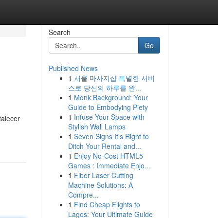
Search
Go
Published News
1
서울 마사지샵 특별한 서비
스로 당신의 하루를 완...
1
Monk Background: Your
Guide to Embodying Piety
1
Infuse Your Space with
talecer
Stylish Wall Lamps
1
Seven Signs It's Right to
Ditch Your Rental and...
1
Enjoy No-Cost HTML5
Games : Immediate Enjo...
1
Fiber Laser Cutting
Machine Solutions: A
Compre...
1
Find Cheap Flights to
Lagos: Your Ultimate Guide