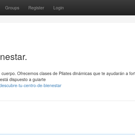
Groups
Register
Login
nestar.
 tu cuerpo. Ofrecemos clases de Pilates dinámicas que te ayudarán a for
 está dispuesto a guiarte
descubre-tu-centro-de-bienestar