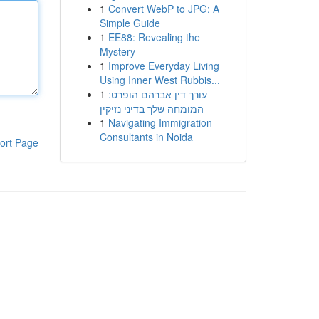
1
Convert WebP to JPG: A
Simple Guide
1
EE88: Revealing the
Mystery
1
Improve Everyday Living
Using Inner West Rubbis...
1
עורך דין אברהם הופרט:
המומחה שלך בדיני נזיקין
1
Navigating Immigration
Consultants in Noida
ort Page