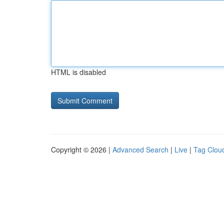
HTML is disabled
Copyright © 2026 |
Advanced Search
|
Live
|
Tag Clou