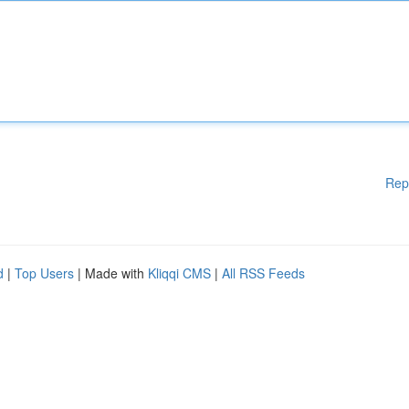
Rep
d
|
Top Users
| Made with
Kliqqi CMS
|
All RSS Feeds