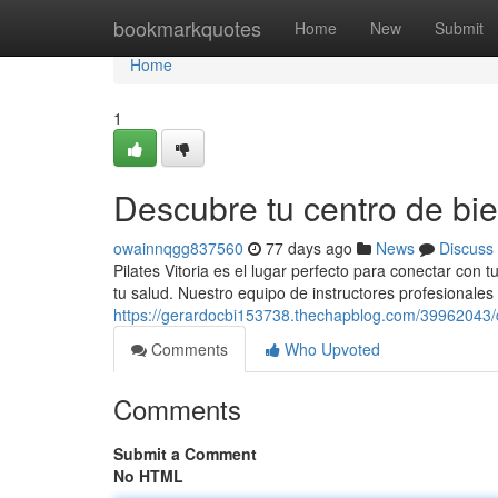
Home
bookmarkquotes
Home
New
Submit
Home
1
Descubre tu centro de bie
owainnqgg837560
77 days ago
News
Discuss
Pilates Vitoria es el lugar perfecto para conectar con
tu salud. Nuestro equipo de instructores profesionales
https://gerardocbi153738.thechapblog.com/39962043/
Comments
Who Upvoted
Comments
Submit a Comment
No HTML