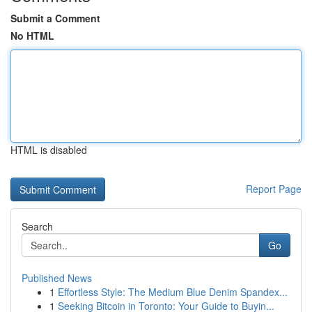
Submit a Comment
No HTML
HTML is disabled
Report Page
Search
Go
Published News
1
Effortless Style: The Medium Blue Denim Spandex...
1
Seeking Bitcoin in Toronto: Your Guide to Buyin...