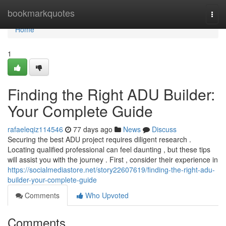
Home
bookmarkquotes
Togg
navi
Home
1
Finding the Right ADU Builder:
Your Complete Guide
rafaeleqiz114546
77 days ago
News
Discuss
Securing the best ADU project requires diligent research .
Locating qualified professional can feel daunting , but these tips
will assist you with the journey . First , consider their experience in
https://socialmediastore.net/story22607619/finding-the-right-adu-
builder-your-complete-guide
Comments
Who Upvoted
Comments