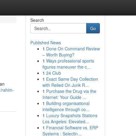
Search
Go
Published News
1
Done On Command Review
– Worth Buying?
1
Ways professional sports
figures maneuver the c...
1
24 Club
1
Exact Same Day Collection
kan
with Relied On Junk R...
/rahim-
1
Purchase the Drug via the
Internet: Your Guide ...
1
Building organisational
intelligence through co...
1
Luxury Snapshots Stations
Los Angeles: Elevated...
1
Financial Software vs. ERP
Systems : Selectin...