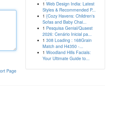
1
Web Design India: Latest
Styles & Recommended P...
1
{Cozy Havens: Children's
Sofas and Baby Chai...
1
Pesquisa Genial/Quaest
2026: Cenário Inicial pa...
1
308 Loading : 168Grain
Match and H4350 -...
1
Woodland Hills Facials:
Your Ultimate Guide to...
ort Page