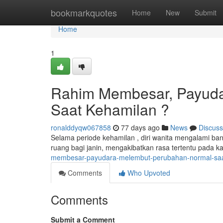
Home
bookmarkquotes
Home
New
Submit
Home
1
Rahim Membesar, Payuda
Saat Kehamilan ?
ronalddyqw067858
77 days ago
News
Discuss
Selama periode kehamilan , diri wanita mengalami b
ruang bagi janin, mengakibatkan rasa tertentu pada k
membesar-payudara-melembut-perubahan-normal-saa
Comments
Who Upvoted
Comments
Submit a Comment