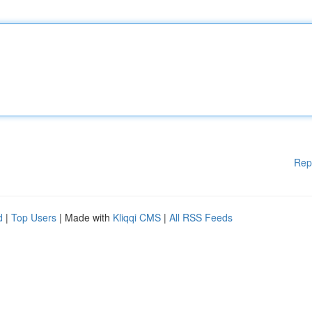
Rep
d
|
Top Users
| Made with
Kliqqi CMS
|
All RSS Feeds