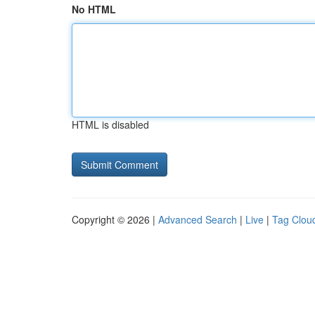
No HTML
HTML is disabled
Copyright © 2026 |
Advanced Search
|
Live
|
Tag Clou