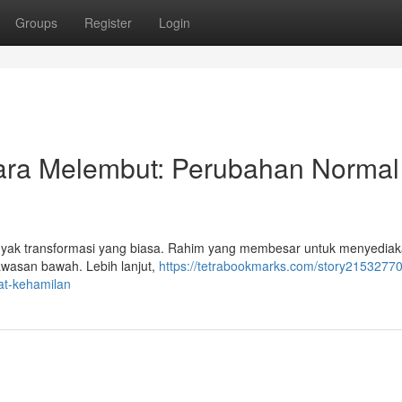
Groups
Register
Login
ra Melembut: Perubahan Normal
anyak transformasi yang biasa. Rahim yang membesar untuk menyedia
awasan bawah. Lebih lanjut,
https://tetrabookmarks.com/story21532770
t-kehamilan